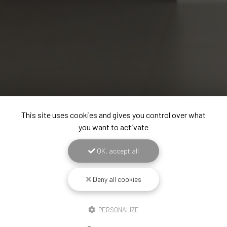
This site uses cookies and gives you control over what
you want to activate
OK, accept all
Deny all cookies
PERSONALIZE