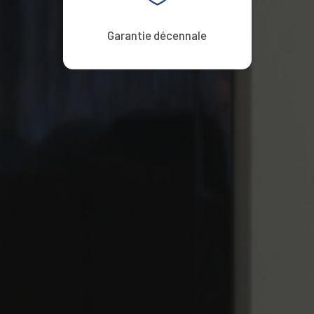
Garantie décennale